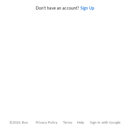
Don't have an account?
Sign Up
©2026 Box
Privacy Policy
Terms
Help
Sign In with Google