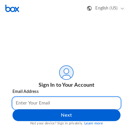
English (US)
Sign In to Your Account
Email Address
Next
Learn more
Not your device? Sign in privately.