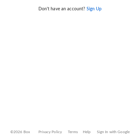
Don't have an account?
Sign Up
©2026 Box
Privacy Policy
Terms
Help
Sign In with Google