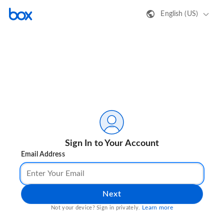
English (US)
Sign In to Your Account
Email Address
Next
Learn more
Not your device? Sign in privately.